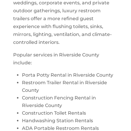
weddings, corporate events, and private
outdoor gatherings, luxury restroom
trailers offer a more refined guest
experience with flushing toilets, sinks,
mirrors, lighting, ventilation, and climate-
controlled interiors.
Popular services in Riverside County
include:
Porta Potty Rental in Riverside County
Restroom Trailer Rental in Riverside
County
Construction Fencing Rental in
Riverside County
Construction Toilet Rentals
Handwashing Station Rentals
ADA Portable Restroom Rentals