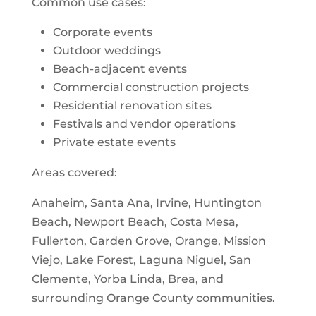
Common use cases:
Corporate events
Outdoor weddings
Beach-adjacent events
Commercial construction projects
Residential renovation sites
Festivals and vendor operations
Private estate events
Areas covered:
Anaheim, Santa Ana, Irvine, Huntington
Beach, Newport Beach, Costa Mesa,
Fullerton, Garden Grove, Orange, Mission
Viejo, Lake Forest, Laguna Niguel, San
Clemente, Yorba Linda, Brea, and
surrounding Orange County communities.