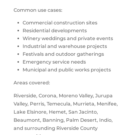
Common use cases:
Commercial construction sites
Residential developments
Winery weddings and private events
Industrial and warehouse projects
Festivals and outdoor gatherings
Emergency service needs
Municipal and public works projects
Areas covered:
Riverside, Corona, Moreno Valley, Jurupa
Valley, Perris, Temecula, Murrieta, Menifee,
Lake Elsinore, Hemet, San Jacinto,
Beaumont, Banning, Palm Desert, Indio,
and surrounding Riverside County