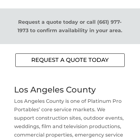
Request a quote today or call (661) 977-
1973 to confirm availability in your area.
REQUEST A QUOTE TODAY
Los Angeles County
Los Angeles County is one of Platinum Pro
Portables’ core service markets. We
support construction sites, outdoor events,
weddings, film and television productions,
commercial properties, emergency service