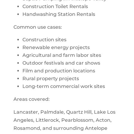
Construction Toilet Rentals
Handwashing Station Rentals
Common use cases:
Construction sites
Renewable energy projects
Agricultural and farm labor sites
Outdoor festivals and car shows
Film and production locations
Rural property projects
Long-term commercial work sites
Areas covered:
Lancaster, Palmdale, Quartz Hill, Lake Los
Angeles, Littlerock, Pearblossom, Acton,
Rosamond, and surrounding Antelope