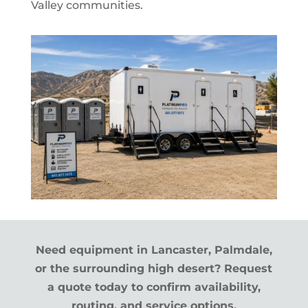
Valley communities.
Need equipment in Lancaster, Palmdale,
or the surrounding high desert? Request
a quote today to confirm availability,
routing, and service options.