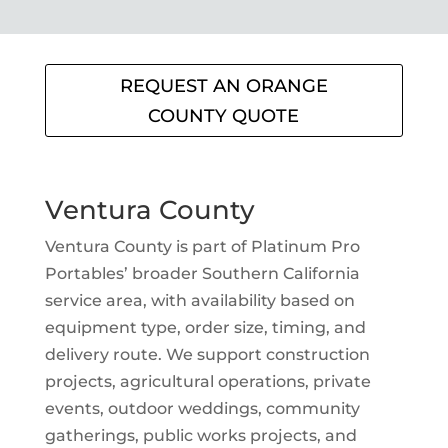
REQUEST AN ORANGE
COUNTY QUOTE
Ventura County
Ventura County is part of Platinum Pro
Portables’ broader Southern California
service area, with availability based on
equipment type, order size, timing, and
delivery route. We support construction
projects, agricultural operations, private
events, outdoor weddings, community
gatherings, public works projects, and