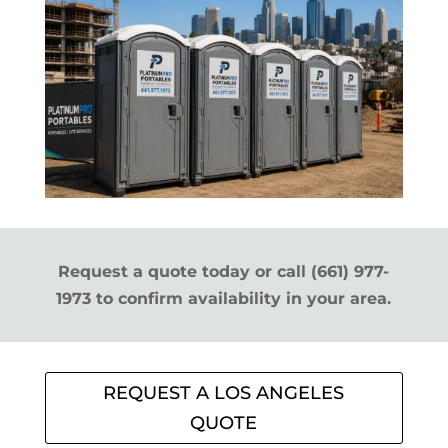
Request a quote today or call (661) 977-
1973 to confirm availability in your area.
REQUEST A LOS ANGELES
QUOTE