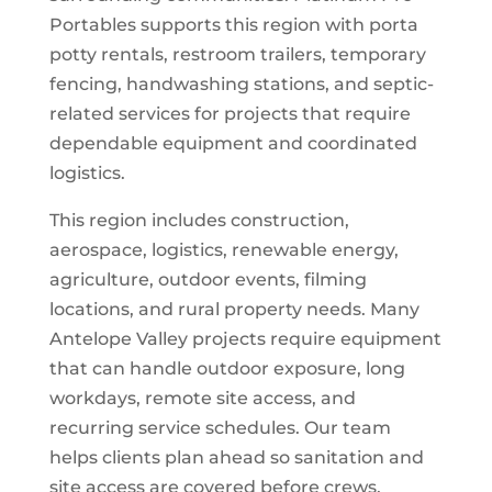
Portables supports this region with porta
potty rentals, restroom trailers, temporary
fencing, handwashing stations, and septic-
related services for projects that require
dependable equipment and coordinated
logistics.
This region includes construction,
aerospace, logistics, renewable energy,
agriculture, outdoor events, filming
locations, and rural property needs. Many
Antelope Valley projects require equipment
that can handle outdoor exposure, long
workdays, remote site access, and
recurring service schedules. Our team
helps clients plan ahead so sanitation and
site access are covered before crews,