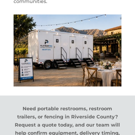
communities.
Need portable restrooms, restroom
trailers, or fencing in Riverside County?
Request a quote today, and our team will
help confirm equipment, delivery timing,