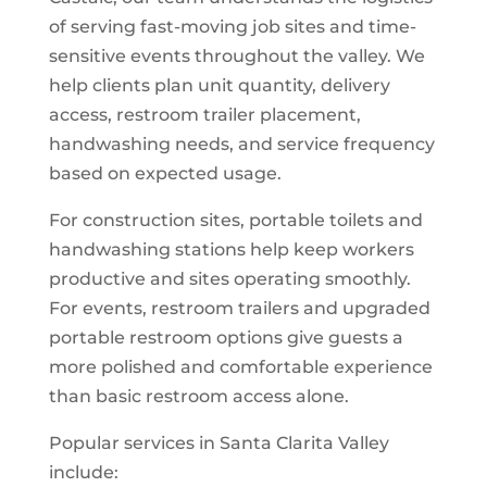
of serving fast-moving job sites and time-
sensitive events throughout the valley. We
help clients plan unit quantity, delivery
access, restroom trailer placement,
handwashing needs, and service frequency
based on expected usage.
For construction sites, portable toilets and
handwashing stations help keep workers
productive and sites operating smoothly.
For events, restroom trailers and upgraded
portable restroom options give guests a
more polished and comfortable experience
than basic restroom access alone.
Popular services in Santa Clarita Valley
include: