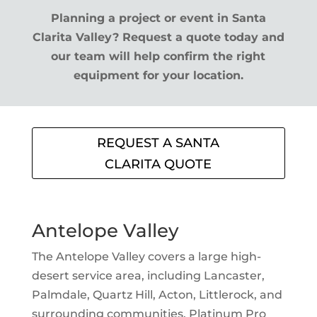
Planning a project or event in Santa
Clarita Valley? Request a quote today and
our team will help confirm the right
equipment for your location.
REQUEST A SANTA
CLARITA QUOTE
Antelope Valley
The Antelope Valley covers a large high-
desert service area, including Lancaster,
Palmdale, Quartz Hill, Acton, Littlerock, and
surrounding communities. Platinum Pro