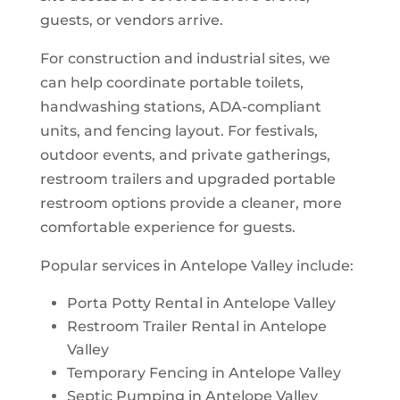
guests, or vendors arrive.
For construction and industrial sites, we
can help coordinate portable toilets,
handwashing stations, ADA-compliant
units, and fencing layout. For festivals,
outdoor events, and private gatherings,
restroom trailers and upgraded portable
restroom options provide a cleaner, more
comfortable experience for guests.
Popular services in Antelope Valley include:
Porta Potty Rental in Antelope Valley
Restroom Trailer Rental in Antelope
Valley
Temporary Fencing in Antelope Valley
Septic Pumping in Antelope Valley