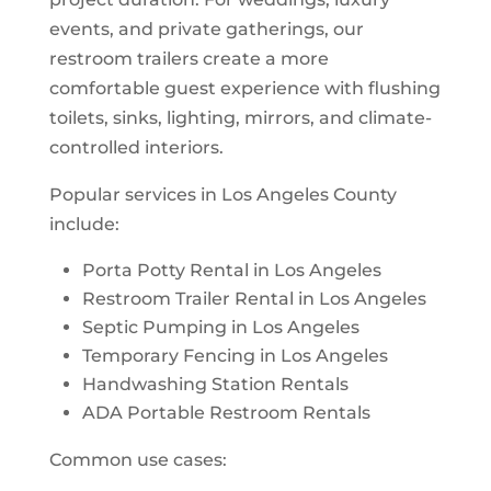
events, and private gatherings, our
restroom trailers create a more
comfortable guest experience with flushing
toilets, sinks, lighting, mirrors, and climate-
controlled interiors.
Popular services in Los Angeles County
include:
Porta Potty Rental in Los Angeles
Restroom Trailer Rental in Los Angeles
Septic Pumping in Los Angeles
Temporary Fencing in Los Angeles
Handwashing Station Rentals
ADA Portable Restroom Rentals
Common use cases: