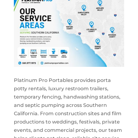
Platinum Pro Portables provides porta
potty rentals, luxury restroom trailers,
temporary fencing, handwashing stations,
and septic pumping across Southern
California. From construction sites and film
productions to weddings, festivals, private
events, and commercial projects, our team