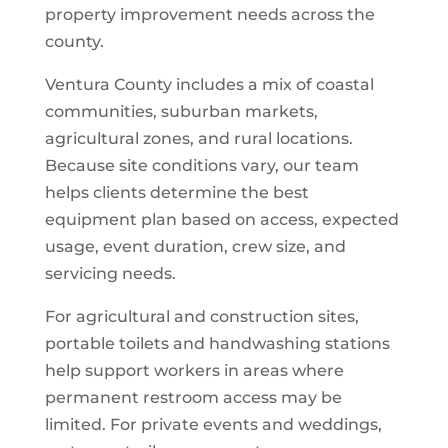
property improvement needs across the
county.
Ventura County includes a mix of coastal
communities, suburban markets,
agricultural zones, and rural locations.
Because site conditions vary, our team
helps clients determine the best
equipment plan based on access, expected
usage, event duration, crew size, and
servicing needs.
For agricultural and construction sites,
portable toilets and handwashing stations
help support workers in areas where
permanent restroom access may be
limited. For private events and weddings,