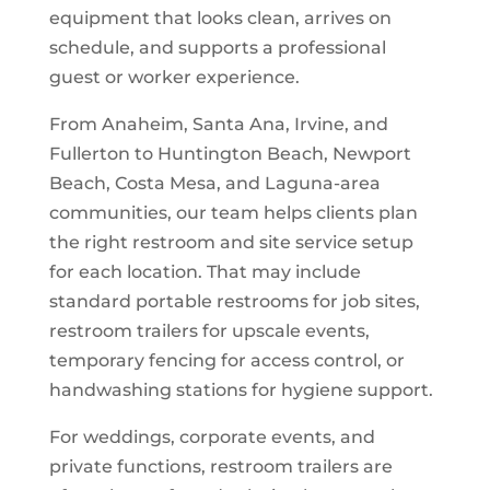
equipment that looks clean, arrives on
schedule, and supports a professional
guest or worker experience.
From Anaheim, Santa Ana, Irvine, and
Fullerton to Huntington Beach, Newport
Beach, Costa Mesa, and Laguna-area
communities, our team helps clients plan
the right restroom and site service setup
for each location. That may include
standard portable restrooms for job sites,
restroom trailers for upscale events,
temporary fencing for access control, or
handwashing stations for hygiene support.
For weddings, corporate events, and
private functions, restroom trailers are