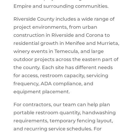
Empire and surrounding communities.
Riverside County includes a wide range of
project environments, from urban
construction in Riverside and Corona to
residential growth in Menifee and Murrieta,
winery events in Temecula, and large
outdoor projects across the eastern part of
the county. Each site has different needs
for access, restroom capacity, servicing
frequency, ADA compliance, and
equipment placement.
For contractors, our team can help plan
portable restroom quantity, handwashing
requirements, temporary fencing layout,
and recurring service schedules. For