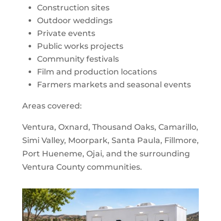
Construction sites
Outdoor weddings
Private events
Public works projects
Community festivals
Film and production locations
Farmers markets and seasonal events
Areas covered:
Ventura, Oxnard, Thousand Oaks, Camarillo,
Simi Valley, Moorpark, Santa Paula, Fillmore,
Port Hueneme, Ojai, and the surrounding
Ventura County communities.