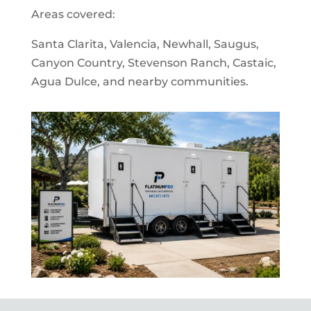
Areas covered:
Santa Clarita, Valencia, Newhall, Saugus,
Canyon Country, Stevenson Ranch, Castaic,
Agua Dulce, and nearby communities.