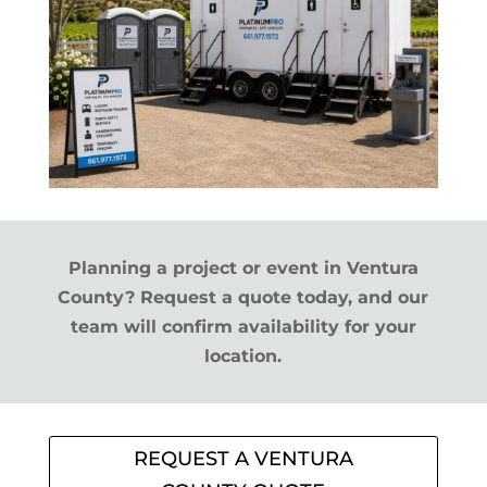
Planning a project or event in Ventura
County? Request a quote today, and our
team will confirm availability for your
location.
REQUEST A VENTURA