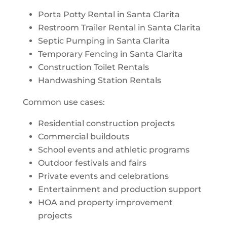
Porta Potty Rental in Santa Clarita
Restroom Trailer Rental in Santa Clarita
Septic Pumping in Santa Clarita
Temporary Fencing in Santa Clarita
Construction Toilet Rentals
Handwashing Station Rentals
Common use cases:
Residential construction projects
Commercial buildouts
School events and athletic programs
Outdoor festivals and fairs
Private events and celebrations
Entertainment and production support
HOA and property improvement
projects