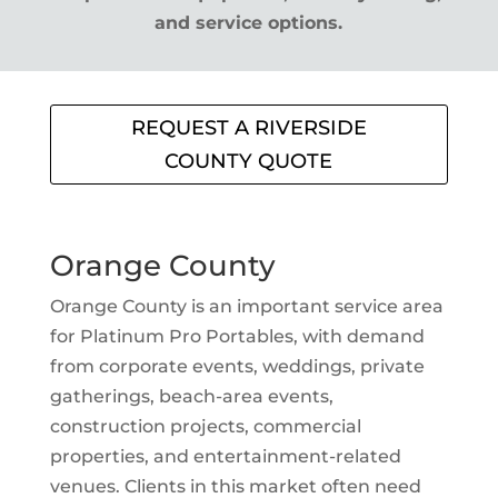
and service options.
REQUEST A RIVERSIDE
COUNTY QUOTE
Orange County
Orange County is an important service area
for Platinum Pro Portables, with demand
from corporate events, weddings, private
gatherings, beach-area events,
construction projects, commercial
properties, and entertainment-related
venues. Clients in this market often need