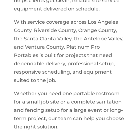
helps clients get clean, reliable site service
equipment delivered on schedule.
With service coverage across Los Angeles
County, Riverside County, Orange County,
the Santa Clarita Valley, the Antelope Valley,
and Ventura County, Platinum Pro
Portables is built for projects that need
dependable delivery, professional setup,
responsive scheduling, and equipment
suited to the job.
Whether you need one portable restroom
for a small job site or a complete sanitation
and fencing setup for a large event or long-
term project, our team can help you choose
the right solution.