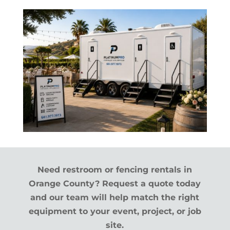
Need restroom or fencing rentals in
Orange County? Request a quote today
and our team will help match the right
equipment to your event, project, or job
site.