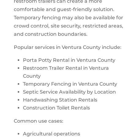
restroom trailers can create a more
comfortable and guest-friendly solution.
Temporary fencing may also be available for
crowd control, site security, restricted areas,
and construction boundaries.
Popular services in Ventura County include:
Porta Potty Rental in Ventura County
Restroom Trailer Rental in Ventura
County
Temporary Fencing in Ventura County
Septic Service Availability by Location
Handwashing Station Rentals
Construction Toilet Rentals
Common use cases:
Agricultural operations