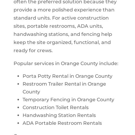
often the preferred solution because they
provide a more polished experience than
standard units. For active construction
sites, portable restrooms, ADA units,
handwashing stations, and fencing help
keep the site organized, functional, and
ready for crews.
Popular services in Orange County include:
Porta Potty Rental in Orange County
Restroom Trailer Rental in Orange
County
Temporary Fencing in Orange County
Construction Toilet Rentals
Handwashing Station Rentals
ADA Portable Restroom Rentals