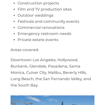
Construction projects
Film and TV production sites
Outdoor weddings
Festivals and community events
Commercial renovations
Emergency restroom needs
Private estate events
Areas covered:
Downtown Los Angeles, Hollywood,
Burbank, Glendale, Pasadena, Santa
Monica, Culver City, Malibu, Beverly Hills,
Long Beach, the San Fernando Valley, and
the South Bay.