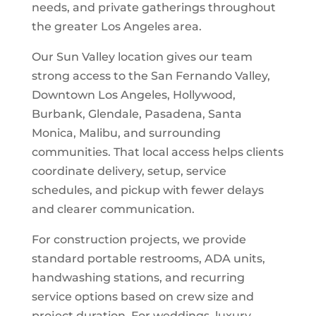
needs, and private gatherings throughout
the greater Los Angeles area.
Our Sun Valley location gives our team
strong access to the San Fernando Valley,
Downtown Los Angeles, Hollywood,
Burbank, Glendale, Pasadena, Santa
Monica, Malibu, and surrounding
communities. That local access helps clients
coordinate delivery, setup, service
schedules, and pickup with fewer delays
and clearer communication.
For construction projects, we provide
standard portable restrooms, ADA units,
handwashing stations, and recurring
service options based on crew size and
project duration. For weddings, luxury