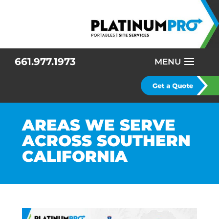
661.977.1973
AREAS WE SERVE
ACROSS SOUTHERN
CALIFORNIA