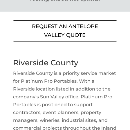
REQUEST AN ANTELOPE
VALLEY QUOTE
Riverside County
Riverside County is a priority service market
for Platinum Pro Portables. With a
Riverside location listed in addition to the
company’s Sun Valley office, Platinum Pro
Portables is positioned to support
contractors, event planners, property
managers, wineries, industrial sites, and
commercial projects throughout the Inland