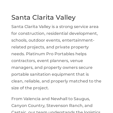
Santa Clarita Valley
Santa Clarita Valley is a strong service area
for construction, residential development,
schools, outdoor events, entertainment-
related projects, and private property
needs. Platinum Pro Portables helps
contractors, event planners, venue
managers, and property owners secure
portable sanitation equipment that is
clean, reliable, and properly matched to the
size of the project.
From Valencia and Newhall to Saugus,
Canyon Country, Stevenson Ranch, and
Castaic, our team understands the logistics