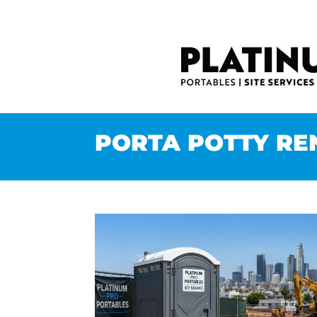
PORTA POTTY RE