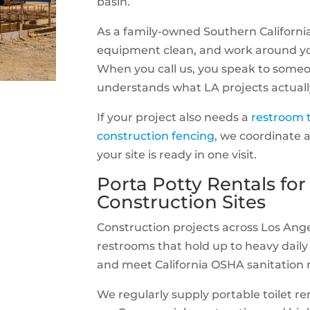
basin.
As a family-owned Southern Californi
equipment clean, and work around yo
When you call us, you speak to some
understands what LA projects actuall
If your project also needs a
restroom t
construction fencing
, we coordinate a
your site is ready in one visit.
Porta Potty Rentals for
Construction Sites
Construction projects across Los Ang
restrooms that hold up to heavy daily 
and meet California OSHA sanitation r
We regularly supply portable toilet ren