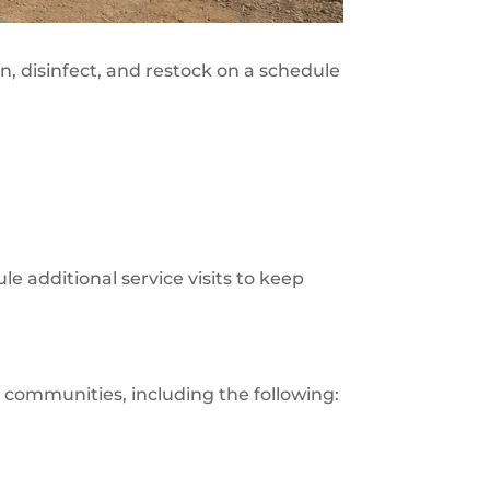
n, disinfect, and restock on a schedule
le additional service visits to keep
 communities, including the following: