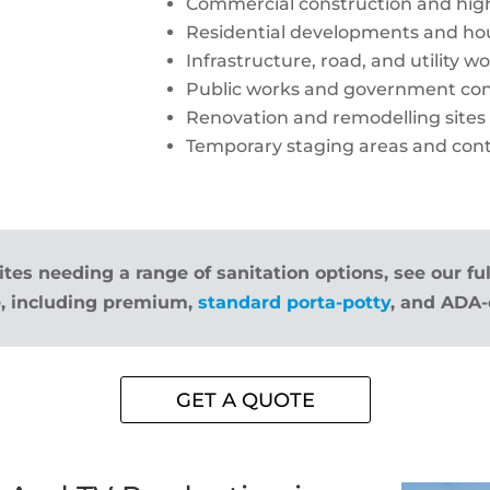
Commercial construction and high
Residential developments and hou
Infrastructure, road, and utility w
Public works and government con
Renovation and remodelling sites
Temporary staging areas and cont
ites needing a range of sanitation options, see our fu
, including premium,
standard porta-potty
, and ADA-
GET A QUOTE