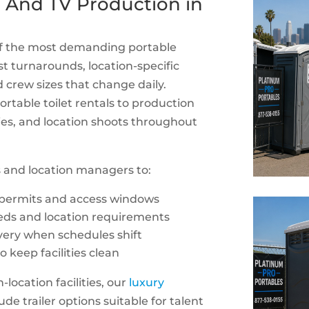
lm And TV Production in
 of the most demanding portable
st turnarounds, location-specific
nd crew sizes that change daily.
rtable toilet rentals to production
ities, and location shoots throughout
 and location managers to:
 permits and access windows
eeds and location requirements
very when schedules shift
 keep facilities clean
location facilities, our
luxury
ude trailer options suitable for talent