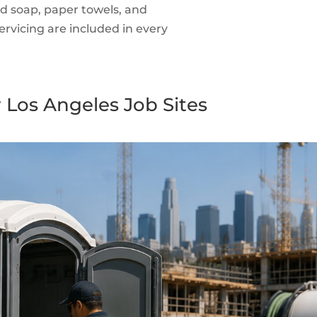
id soap, paper towels, and
rvicing are included in every
 Los Angeles Job Sites