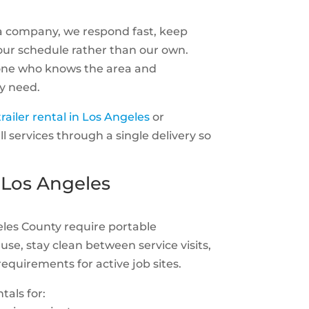
a company, we respond fast, keep
ur schedule rather than our own.
one who knows the area and
y need.
railer rental in Los Angeles
or
ll services through a single delivery so
 Los Angeles
eles County require portable
use, stay clean between service visits,
equirements for active job sites.
tals for: