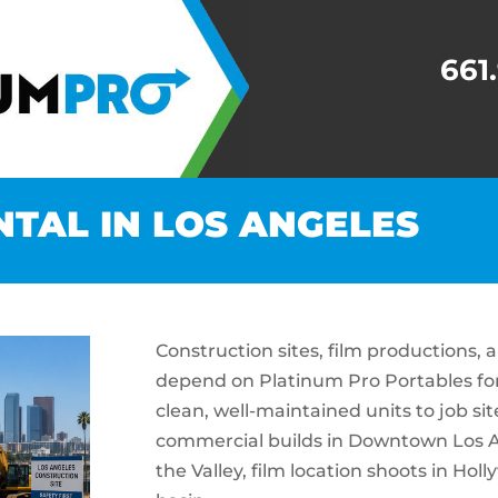
661
NTAL IN LOS ANGELES
Construction sites, film productions,
depend on Platinum Pro Portables for 
clean, well-maintained units to job s
commercial builds in Downtown Los A
the Valley, film location shoots in Ho