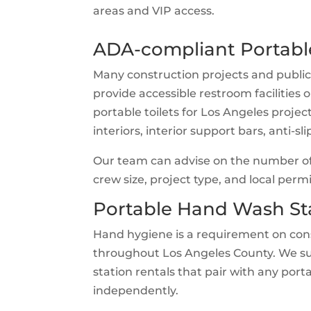
areas and VIP access.
ADA-compliant Portable
Many construction projects and public
provide accessible restroom facilities
portable toilets for Los Angeles projec
interiors, interior support bars, anti-s
Our team can advise on the number of
crew size, project type, and local per
Portable Hand Wash St
Hand hygiene is a requirement on cons
throughout Los Angeles County. We s
station rentals that pair with any port
independently.