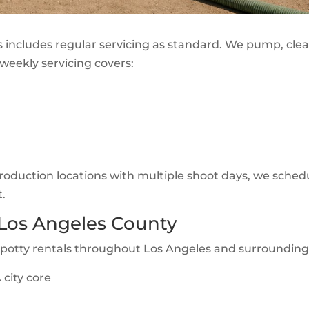
s includes regular servicing as standard. We pump, clea
weekly servicing covers:
 production locations with multiple shoot days, we schedu
t.
 Los Angeles County
-potty rentals throughout Los Angeles and surrounding
city core