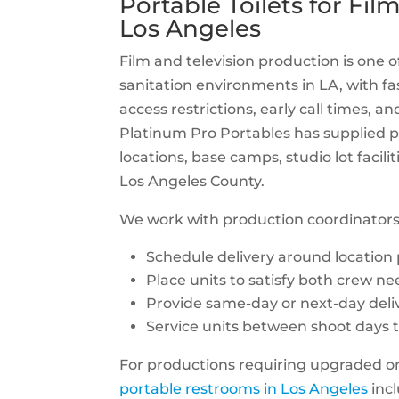
Portable Toilets for Fi
Los Angeles
Film and television production is one
sanitation environments in LA, with fa
access restrictions, early call times, a
Platinum Pro Portables has supplied po
locations, base camps, studio lot facil
Los Angeles County.
We work with production coordinators
Schedule delivery around location
Place units to satisfy both crew n
Provide same-day or next-day deli
Service units between shoot days to
For productions requiring upgraded on-
portable restrooms in Los Angeles
incl