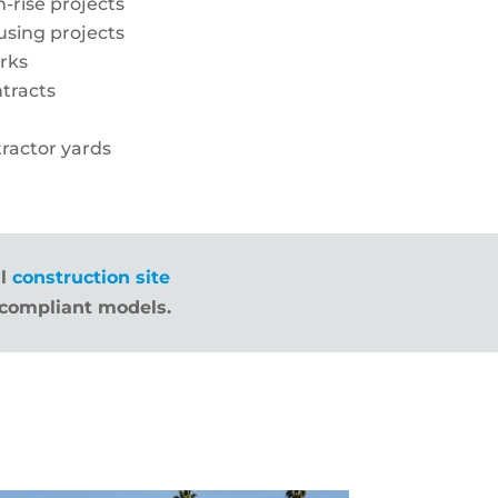
-rise projects
sing projects
orks
tracts
ractor yards
ll
construction site
compliant models.