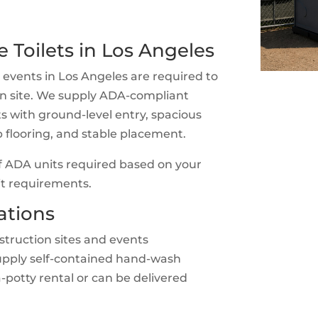
 Toilets in Los Angeles
 events in Los Angeles are required to
 on site. We supply ADA-compliant
ts with ground-level entry, spacious
lip flooring, and stable placement.
 ADA units required based on your
mit requirements.
ations
truction sites and events
upply self-contained hand-wash
a-potty rental or can be delivered