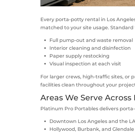
Every porta-potty rental in Los Angele
matched to your site usage. Standard 
Full pump-out and waste removal
Interior cleaning and disinfection
Paper supply restocking
Visual inspection at each visit
For larger crews, high-traffic sites, or
facilities clean throughout your projec
Areas We Serve Across
Platinum Pro Portables delivers porta
Downtown Los Angeles and the LA 
Hollywood, Burbank, and Glendale