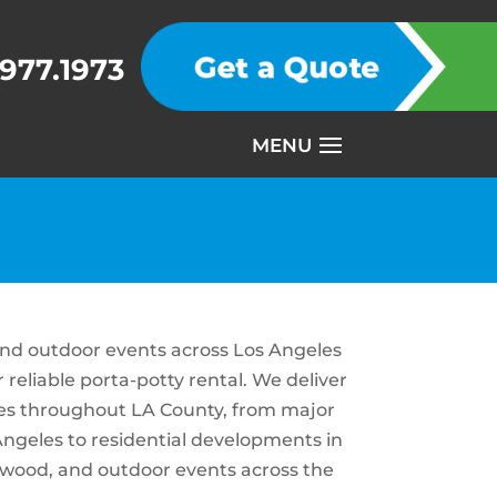
.977.1973
 and outdoor events across Los Angeles
reliable porta-potty rental. We deliver
ites throughout LA County, from major
ngeles to residential developments in
llywood, and outdoor events across the