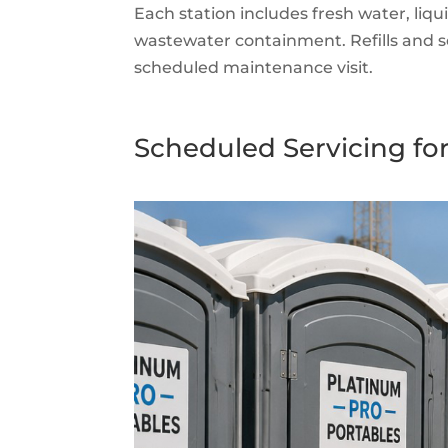
Each station includes fresh water, liqu
wastewater containment. Refills and se
scheduled maintenance visit.
Scheduled Servicing for