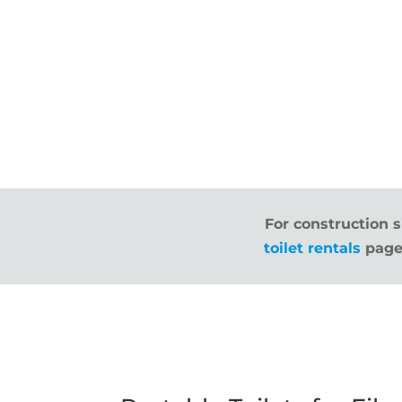
For construction s
toilet rentals
page